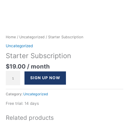
Home
/
Uncategorized
/ Starter Subscription
Uncategorized
Starter Subscription
$
19.00
/ month
SIGN UP NOW
Category:
Uncategorized
Free trial: 14 days
Related products