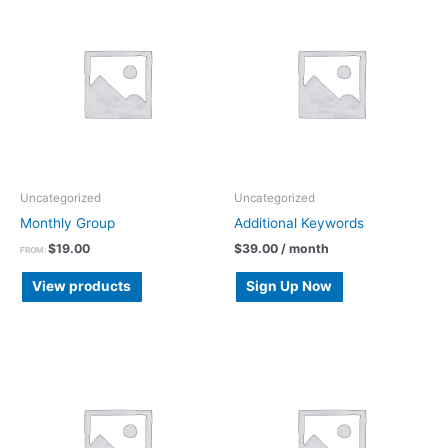
Uncategorized
Uncategorized
Monthly Group
Additional Keywords
$
19.00
$
39.00
/ month
FROM:
View products
Sign Up Now