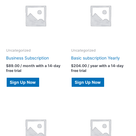
Uncategorized
Uncategorized
Business Subscription
Basic subscription Yearly
$
89.00
/ month with a 14-day
$
204.00
/ year with a 14-day
free trial
free trial
Sign Up Now
Sign Up Now