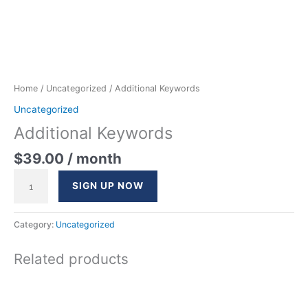
Home
/
Uncategorized
/ Additional Keywords
Uncategorized
Additional Keywords
$
39.00
/ month
SIGN UP NOW
Category:
Uncategorized
Related products