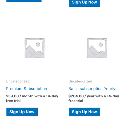
Sign Up Now
Uncategorized
Uncategorized
Premium Subscription
Basic subscription Yearly
$
39.00
/ month with a 14-day
$
204.00
/ year with a 14-day
free trial
free trial
Sign Up Now
Sign Up Now