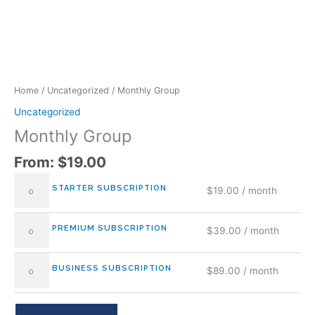
Home
/
Uncategorized
/ Monthly Group
Uncategorized
Monthly Group
From:
$
19.00
STARTER SUBSCRIPTION
$
19.00
/ month
PREMIUM SUBSCRIPTION
$
39.00
/ month
BUSINESS SUBSCRIPTION
$
89.00
/ month