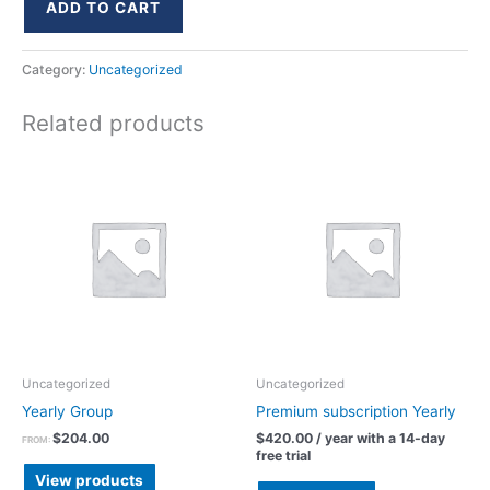
ADD TO CART
Category:
Uncategorized
Related products
Uncategorized
Uncategorized
Yearly Group
Premium subscription Yearly
$
204.00
$
420.00
/ year with a 14-day
FROM:
free trial
View products