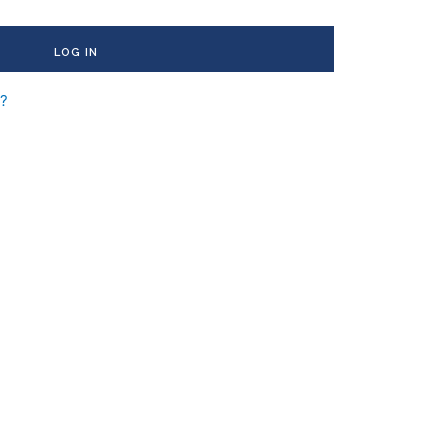
LOG IN
d?