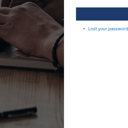
Lost your passwor