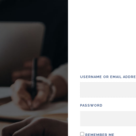
USERNAME OR EMAIL ADDR
PASSWORD
REMEMBER ME