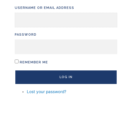
Skip
USERNAME OR EMAIL ADDRESS
to
content
PASSWORD
REMEMBER ME
LOG IN
Lost your password?