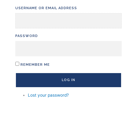
Skip
USERNAME OR EMAIL ADDRESS
to
content
PASSWORD
REMEMBER ME
LOG IN
Lost your password?