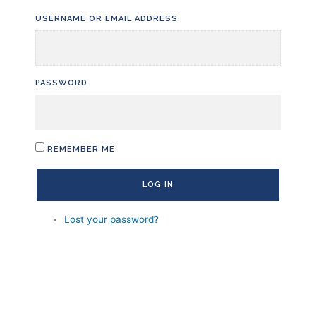
Skip
USERNAME OR EMAIL ADDRESS
to
content
PASSWORD
REMEMBER ME
LOG IN
Lost your password?