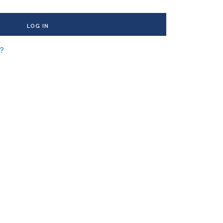
LOG IN
d?