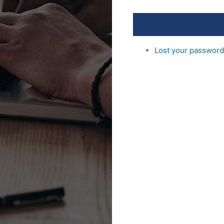
Lost your passwor