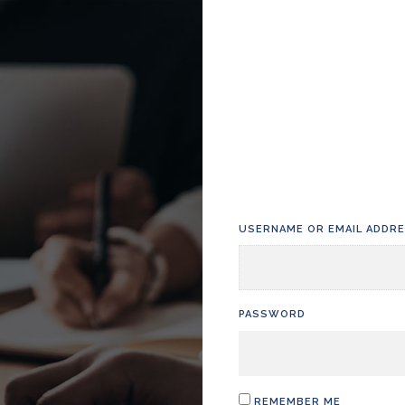
USERNAME OR EMAIL ADDR
PASSWORD
REMEMBER ME