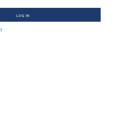
LOG IN
d?