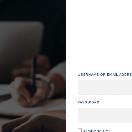
USERNAME OR EMAIL ADDR
PASSWORD
REMEMBER ME