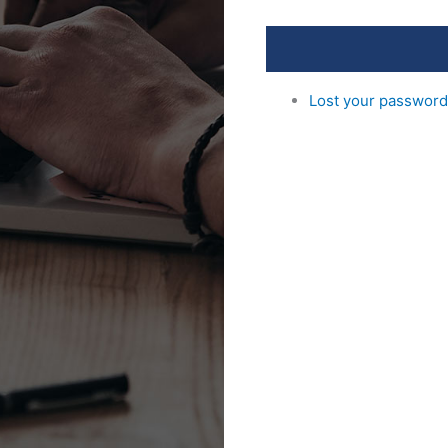
Lost your passwor