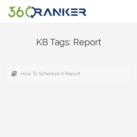
Skip
to
content
KB Tags:
Report
How To Schedule A Report