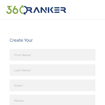
Create Your