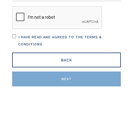
I HAVE READ AND AGREED TO THE
TERMS &
CONDITIONS
.
BACK
NEXT